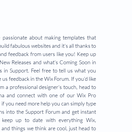
 passionate about making templates that
uild fabulous websites and it’s all thanks to
and feedback from users like you! Keep up
 New Releases and what’s Coming Soon in
 in Support. Feel free to tell us what you
e us feedback in the Wix Forum. If you’d like
om a professional designer’s touch, head to
na and connect with one of our Wix Pro
 if you need more help you can simply type
ns into the Support Forum and get instant
 keep up to date with everything Wix,
s and things we think are cool, just head to