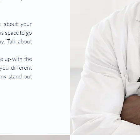
xt about your
is space to go
ny. Talk about
me up with the
you different
ny stand out