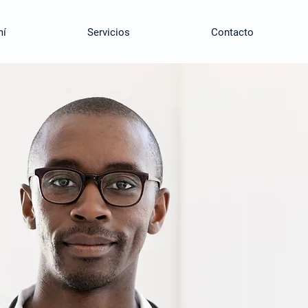
mí
Servicios
Contacto