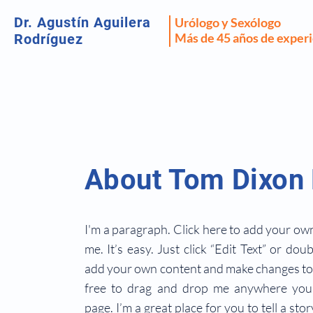
Dr. Agustín Aguilera
Urólogo y Sexólogo
Más de 45 años de exper
Rodríguez
About Tom Dixon
I'm a paragraph. Click here to add your own
me. It’s easy. Just click “Edit Text” or dou
add your own content and make changes to 
free to drag and drop me anywhere you 
page. I’m a great place for you to tell a sto