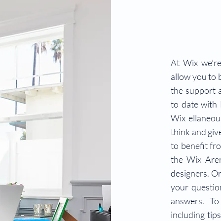
At Wix we’re
allow you to b
the support 
to date with
Wix ellaneous
think and giv
to benefit fr
the Wix Are
designers. Or
your questio
answers. To
including tip