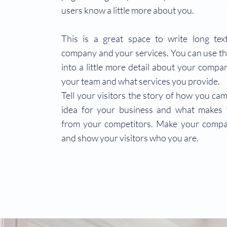
users know a little more about you.
This is a great space to write long te
company and your services. You can use th
into a little more detail about your compa
your team and what services you provide.
Tell your visitors the story of how you ca
idea for your business and what makes 
from your competitors. Make your compa
and show your visitors who you are.