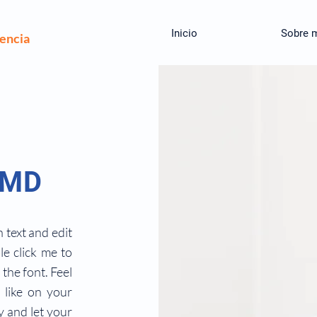
Inicio
Sobre 
iencia
 MD
 text and edit
ble click me to
the font. Feel
like on your
ry and let your